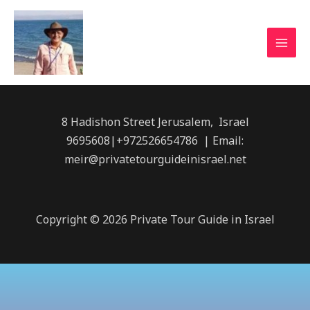
8 Hadishon Street Jerusalem, Israel
9695608|+972526654786 | Email:
meir@privatetourguideinisrael.net
Copyright © 2026 Private Tour Guide in Israel