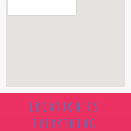
LOCATION IS
EVERYTHING