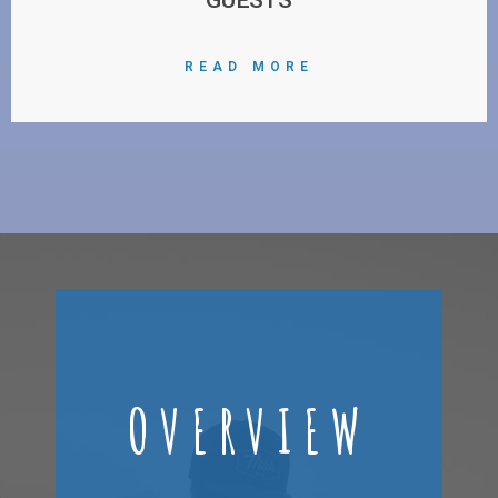
READ MORE
OVERVIEW