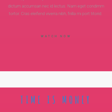
dictum accumsan nec id lectus. Nam eget condimm
tortor. Cras eleifend viverra nibh, friilla mi port titorid.
WATCH NOW
TIME IS MONEY