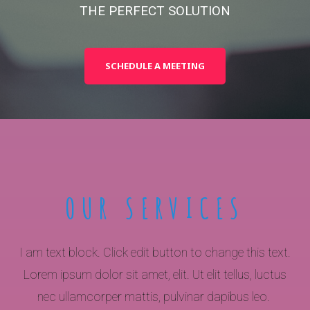
THE PERFECT SOLUTION
SCHEDULE A MEETING
OUR SERVICES
I am text block. Click edit button to change this text.
Lorem ipsum dolor sit amet, elit. Ut elit tellus, luctus
nec ullamcorper mattis, pulvinar dapibus leo.