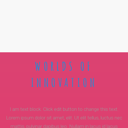
WORLDS OF
INNOVATION
I am text block. Click edit button to change this text.
Lorem ipsum dolor sit amet, elit. Ut elit tellus, luctus nec
mattis, pulvinar dapibus leo. Nullam in lacus id lacus