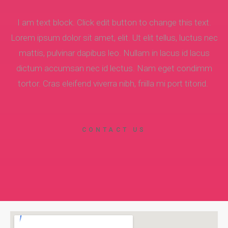
I am text block. Click edit button to change this text.
Lorem ipsum dolor sit amet, elit. Ut elit tellus, luctus nec
mattis, pulvinar dapibus leo. Nullam in lacus id lacus
dictum accumsan nec id lectus. Nam eget condimm
tortor. Cras eleifend viverra nibh, friilla mi port titorid.
CONTACT US