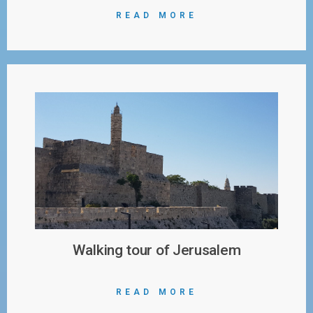
READ MORE
Walking tour of Jerusalem
READ MORE