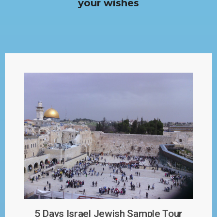
your wishes
5 Days Israel Jewish Sample Tour