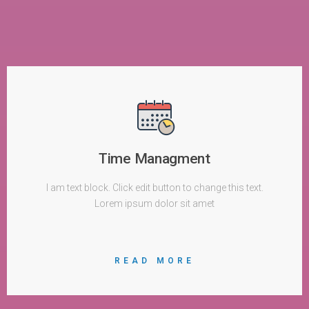
Time Managment
I am text block. Click edit button to change this text.
Lorem ipsum dolor sit amet
READ MORE