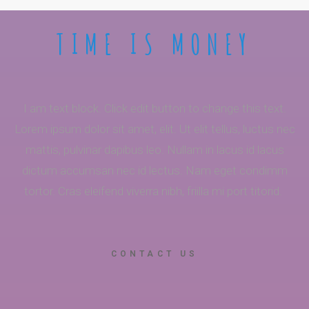
TIME IS MONEY
I am text block. Click edit button to change this text.
Lorem ipsum dolor sit amet, elit. Ut elit tellus, luctus nec
mattis, pulvinar dapibus leo. Nullam in lacus id lacus
dictum accumsan nec id lectus. Nam eget condimm
tortor. Cras eleifend viverra nibh, friilla mi port titorid.
CONTACT US