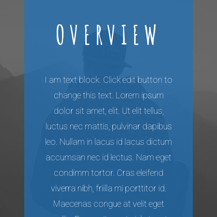
OVERVIEW
I am text block. Click edit button to
change this text. Lorem ipsum
dolor sit amet, elit. Ut elit tellus,
luctus nec mattis, pulvinar dapibus
leo. Nullam in lacus id lacus dictum
accumsan nec id lectus. Nam eget
condimm tortor. Cras eleifend
viverra nibh, friilla mi porttitor id.
Maecenas congue at velit eget