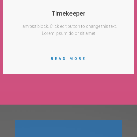
Timekeeper
I am text block. Click edit button to change this text.
Lorem ipsum dolor sit amet
READ MORE