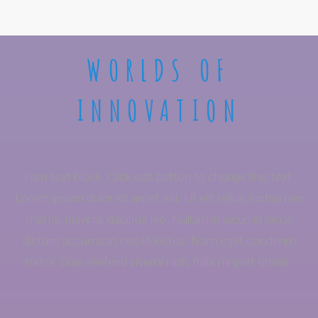
WORLDS OF
INNOVATION
I am text block. Click edit button to change this text.
Lorem ipsum dolor sit amet, elit. Ut elit tellus, luctus nec
mattis, pulvinar dapibus leo. Nullam in lacus id lacus
dictum accumsan nec id lectus. Nam eget condimm
tortor. Cras eleifend viverra nibh, friilla mi port titorid.