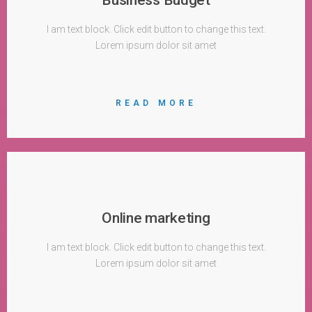
I am text block. Click edit button to change this text.
Lorem ipsum dolor sit amet
READ MORE
Online marketing
I am text block. Click edit button to change this text.
Lorem ipsum dolor sit amet