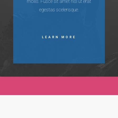
mollis. Fusce sit amet nisl ut erat
egestas scelerisque.
LEARN MORE