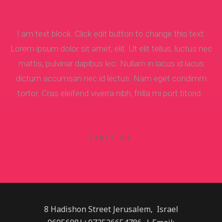
I am text block. Click edit button to change this text.
Lorem ipsum dolor sit amet, elit. Ut elit tellus, luctus nec
mattis, pulvinar dapibus leo. Nullam in lacus id lacus
dictum accumsan nec id lectus. Nam eget condimm
tortor. Cras eleifend viverra nibh, friilla mi port titorid.
VISIT US
8 Hadishon Street Jerusalem, Israel