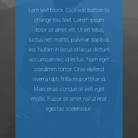
I am text block. Click edit button to
change this text. Lorem ipsum
dolor sit amet, elit. Ut elit tellus,
luctus nec mattis, pulvinar dapibus
leo. Nullam in lacus id lacus dictum
accumsan nec id lectus. Nam eget
condimm tortor. Cras eleifend
viverra nibh, friilla mi porttitor id.
Maecenas congue at velit eget
mollis. Fusce sit amet nisl ut erat
egestas scelerisque.