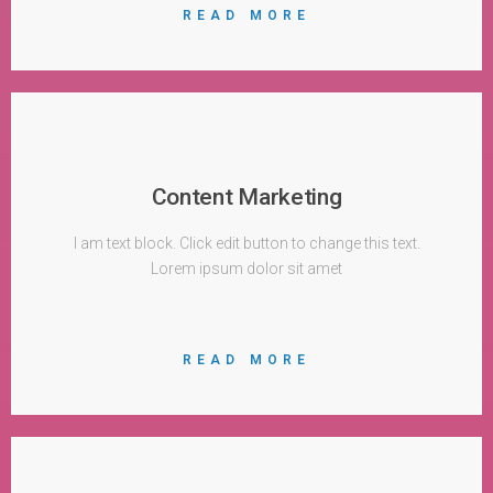
READ MORE
Content Marketing
I am text block. Click edit button to change this text.
Lorem ipsum dolor sit amet
READ MORE