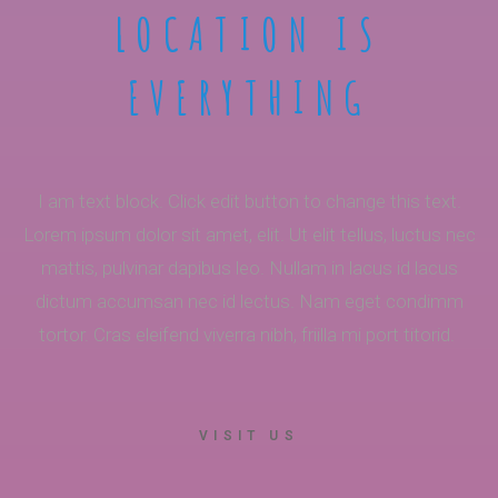
LOCATION IS
EVERYTHING
I am text block. Click edit button to change this text.
Lorem ipsum dolor sit amet, elit. Ut elit tellus, luctus nec
mattis, pulvinar dapibus leo. Nullam in lacus id lacus
dictum accumsan nec id lectus. Nam eget condimm
tortor. Cras eleifend viverra nibh, friilla mi port titorid.
VISIT US