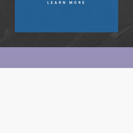
LEARN MORE