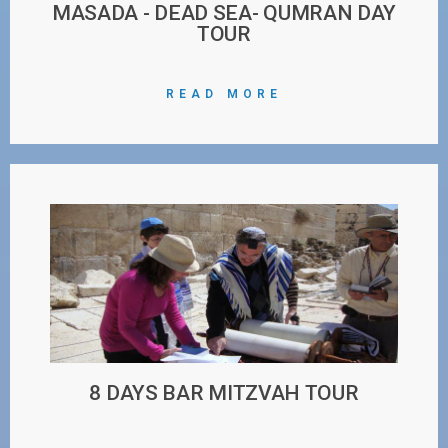
MASADA - DEAD SEA- QUMRAN DAY
TOUR
READ MORE
8 DAYS BAR MITZVAH TOUR