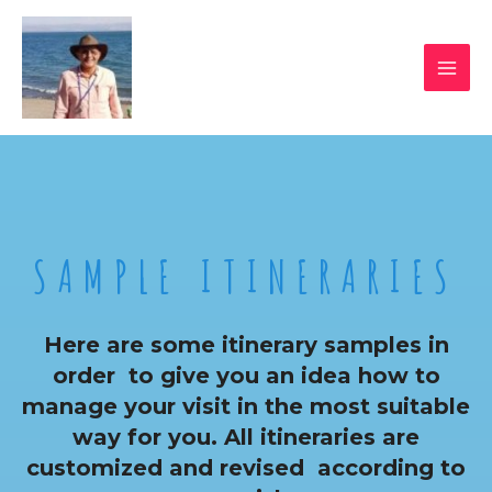
SAMPLE ITINERARIES
Here are some itinerary samples in
order to give you an idea how to
manage your visit in the most suitable
way for you. All itineraries are
customized and revised according to