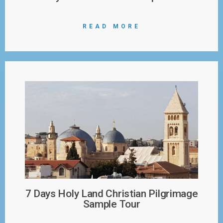
READ MORE
7 Days Holy Land Christian Pilgrimage
Sample Tour