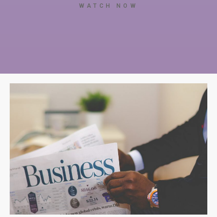
WATCH NOW