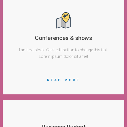
Conferences & shows
I am text block. Click edit button to change this text.
Lorem ipsum dolor sit amet
READ MORE
Business Budget