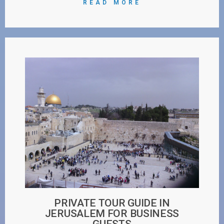
READ MORE
PRIVATE TOUR GUIDE IN
JERUSALEM FOR BUSINESS
GUESTS