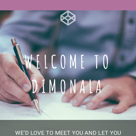
WELCOME TO
DIMONALA
WE'D LOVE TO MEET YOU AND LET YOU